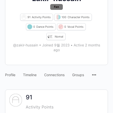
Fan
91
Activity Points
100
Character Points
0
Dance Points
0
Vocal Points
Nomal
@zakir-hussain
•
Joined 9월 2023
•
Active 2 months
ago
Profile
Timeline
Connections
Groups
91
Activity Points