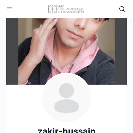
zakir-hussain