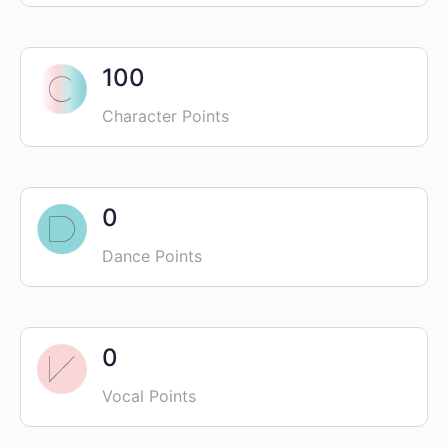
100
Character Points
0
Dance Points
0
Vocal Points