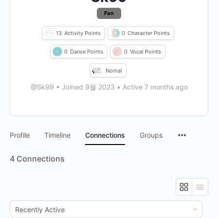
Fan
13
Activity Points
0
Character Points
0
Dance Points
0
Vocal Points
Nomal
@Sk99
•
Joined 9월 2023
•
Active 7 months ago
Profile
Timeline
Connections
Groups
4
Connections
Show: