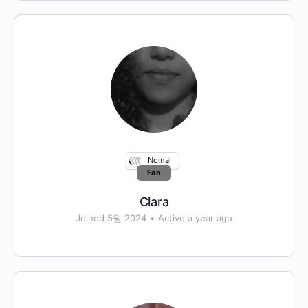
Nomal
Fan
Clara
Joined 5월 2024
•
Active a year ago