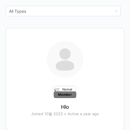
Show:
Nomal
Member
Hlo
Joined 10월 2023
•
Active a year ago