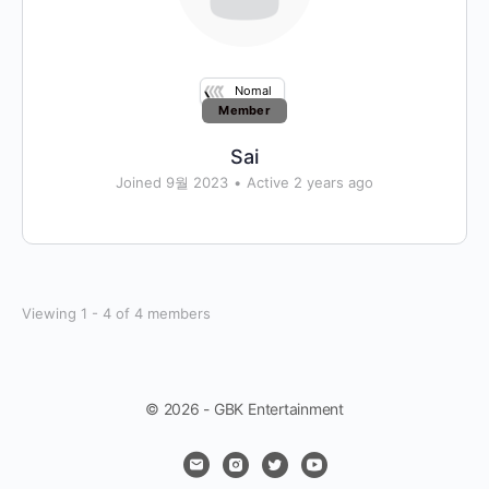
Nomal
Member
Sai
Joined 9월 2023
•
Active 2 years ago
Viewing 1 - 4 of 4 members
© 2026 - GBK Entertainment