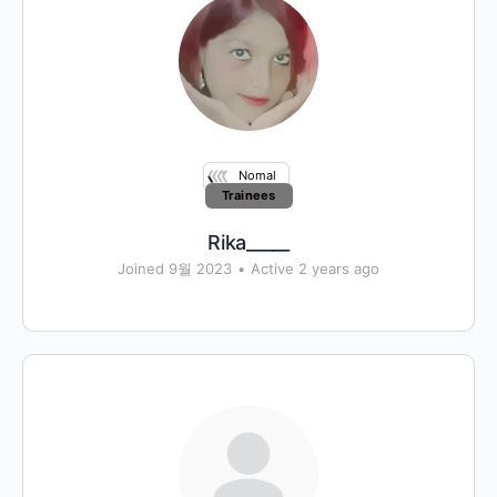
Nomal
Trainees
Rika_____
Joined 9월 2023
•
Active 2 years ago