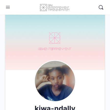
kiwa-ndally