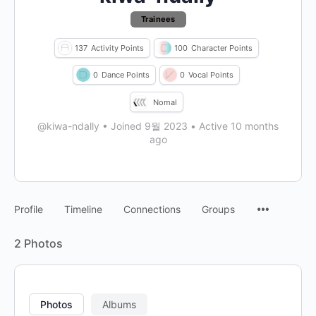
Trainees
137
Activity Points
100
Character Points
0
Dance Points
0
Vocal Points
Nomal
@kiwa-ndally
•
Joined 9월 2023
•
Active 10 months
ago
Profile
Timeline
Connections
Groups
2
Photos
Photos
Albums