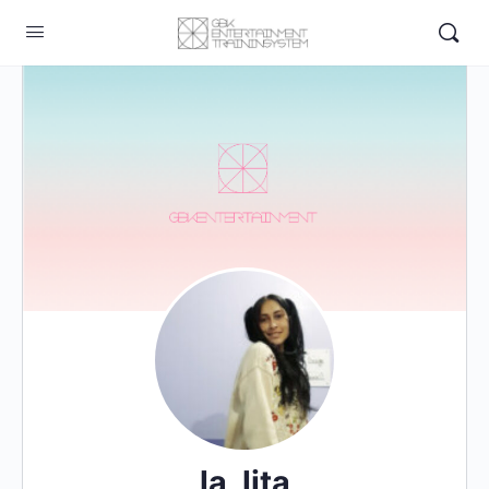
la_lita