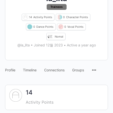
Trainees
14
Activity Points
0
Character Points
0
Dance Points
0
Vocal Points
Nomal
@la_lita
•
Joined 12월 2023
•
Active a year ago
Profile
Timeline
Connections
Groups
14
Activity Points