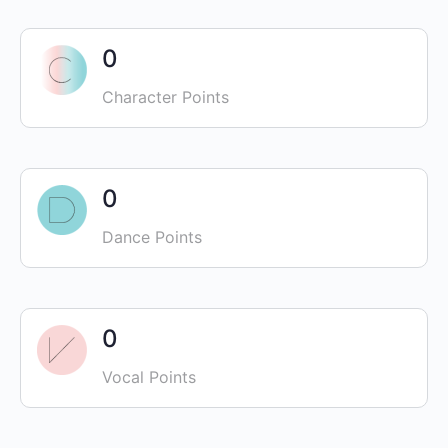
0
Character Points
0
Dance Points
0
Vocal Points