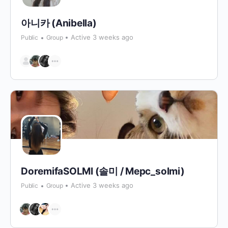
아니카 (Anibella)
Active 3 weeks ago
Public
Group
DoremifaSOLMI (솔미 / Mepc_solmi)
Active 3 weeks ago
Public
Group