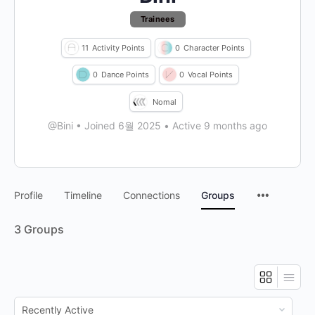
Trainees
11
Activity Points
0
Character Points
0
Dance Points
0
Vocal Points
Nomal
@Bini
•
Joined 6월 2025
•
Active 9 months ago
Profile
Timeline
Connections
Groups
3
Groups
Order