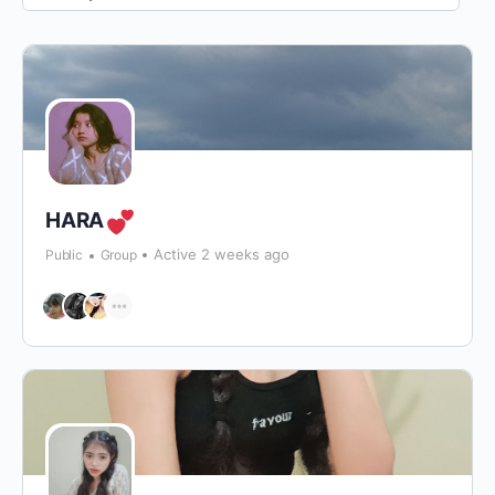
By:
HARA
Active 2 weeks ago
Public
Group