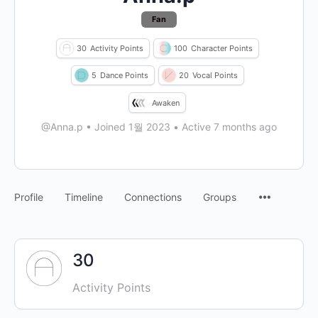
Fan
30
Activity Points
100
Character Points
5
Dance Points
20
Vocal Points
Awaken
@Anna.p
•
Joined 1월 2023
•
Active 7 months ago
Profile
Timeline
Connections
Groups
30
Activity Points