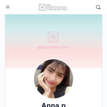
Anna.p