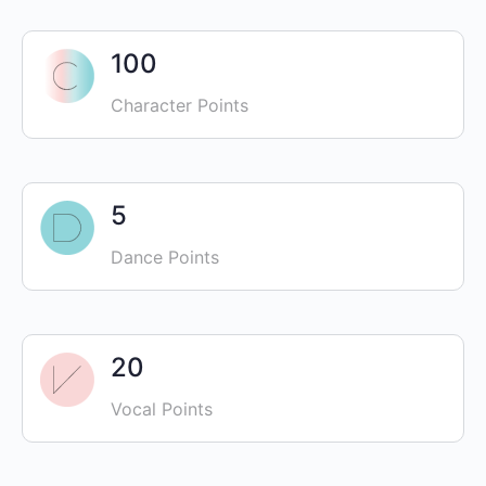
100
Character Points
5
Dance Points
20
Vocal Points